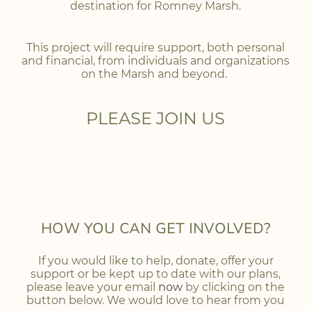
destination for Romney Marsh.
This project will require support, both personal
and financial, from individuals and organizations
on the Marsh and beyond.
PLEASE JOIN US
HOW YOU CAN GET INVOLVED?
If you would like to help, donate, offer your
support or be kept up to date with our plans,
please leave your email
now
by clicking on the
button below. We would love to hear from you