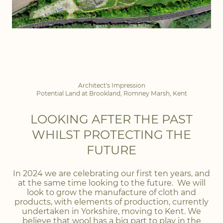
Architect's Impression
Potential Land at Brookland, Romney Marsh, Kent
LOOKING AFTER THE PAST
WHILST PROTECTING THE
FUTURE
In 2024 we are celebrating our first ten years, and
at the same time looking to the future. We will
look to grow the manufacture of cloth and
products, with elements of production, currently
undertaken in Yorkshire, moving to Kent. We
believe that wool has a big part to play in the