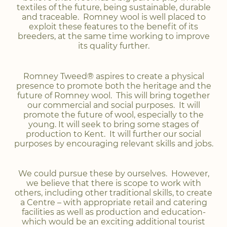
textiles of the future, being sustainable, durable
and traceable. Romney wool is well placed to
exploit these features to the benefit of its
breeders, at the same time working to improve
its quality further.
Romney Tweed® aspires to create a physical
presence to promote both the heritage and the
future of Romney wool. This will bring together
our commercial and social purposes. It will
promote the future of wool, especially to the
young. It will seek to bring some stages of
production to Kent. It will further our social
purposes by encouraging relevant skills and jobs.
We could pursue these by ourselves. However,
we believe that there is scope to work with
others, including other traditional skills, to create
a Centre – with appropriate retail and catering
facilities as well as production and education-
which would be an exciting additional tourist