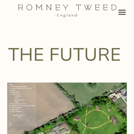
THE FUTURE