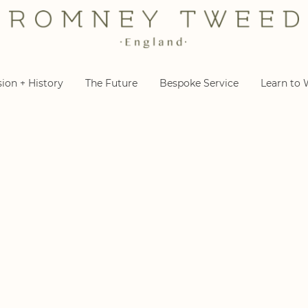
sion + History
The Future
Bespoke Service
Learn to