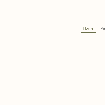
Home
Vi