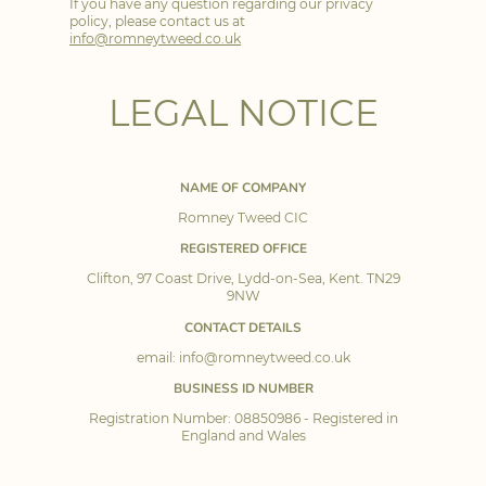
If you have any question regarding our privacy
policy, please contact us at
info@romneytweed.co.uk
LEGAL NOTICE
NAME OF COMPANY
Romney Tweed CIC
REGISTERED OFFICE
Clifton, 97 Coast Drive, Lydd-on-Sea, Kent. TN29
9NW
CONTACT DETAILS
email: info@romneytweed.co.uk
BUSINESS ID NUMBER
Registration Number: 08850986 - Registered in
England and Wales