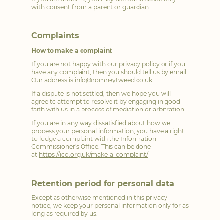
with consent from a parent or guardian
Complaints
How to make a complaint
If you are not happy with our privacy policy or if you
have any complaint, then you should tell us by email.
Our address is
info@romneytweed.co.uk
If a dispute is not settled, then we hope you will
agree to attempt to resolve it by engaging in good
faith with us in a process of mediation or arbitration.
If you are in any way dissatisfied about how we
process your personal information, you have a right
to lodge a complaint with the Information
Commissioner's Office. This can be done
at
https://ico.org.uk/make-a-complaint/
Retention period for personal data
Except as otherwise mentioned in this privacy
notice, we keep your personal information only for as
long as required by us: