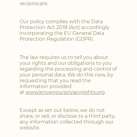
reciprocate.
Our policy complies with the Data
Protection Act 2018 (Act) accordingly
incorporating the EU General Data
Protection Regulation (GDPR).
The law requires us to tell you about
your rights and our obligations to you
regarding the processing and control of
your personal data. We do this now, by
requesting that you read the
information provided
at
www.knowyourprivacyrights.org
Except as set out below, we do not
share, or sell, or disclose to a third party,
any information collected through our
website.