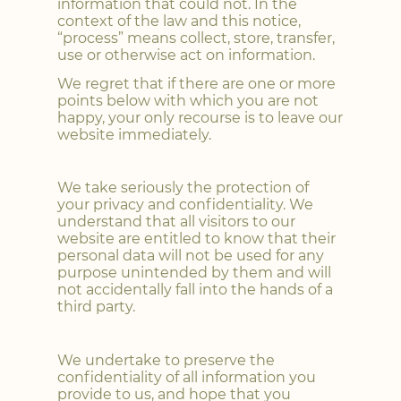
information that could not. In the
context of the law and this notice,
“process” means collect, store, transfer,
use or otherwise act on information.
We regret that if there are one or more
points below with which you are not
happy, your only recourse is to leave our
website immediately.
We take seriously the protection of
your privacy and confidentiality. We
understand that all visitors to our
website are entitled to know that their
personal data will not be used for any
purpose unintended by them and will
not accidentally fall into the hands of a
third party.
We undertake to preserve the
confidentiality of all information you
provide to us, and hope that you