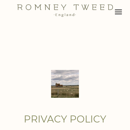
PRIVACY POLICY