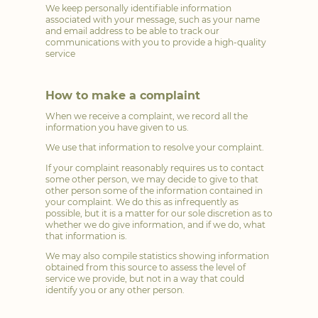
We keep personally identifiable information
associated with your message, such as your name
and email address to be able to track our
communications with you to provide a high-quality
service
How to make a complaint
When we receive a complaint, we record all the
information you have given to us.
We use that information to resolve your complaint.
If your complaint reasonably requires us to contact
some other person, we may decide to give to that
other person some of the information contained in
your complaint. We do this as infrequently as
possible, but it is a matter for our sole discretion as to
whether we do give information, and if we do, what
that information is.
We may also compile statistics showing information
obtained from this source to assess the level of
service we provide, but not in a way that could
identify you or any other person.