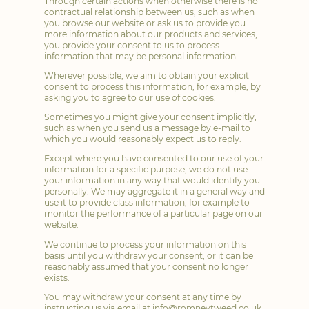
Through certain actions when otherwise there is no
contractual relationship between us, such as when
you browse our website or ask us to provide you
more information about our products and services,
you provide your consent to us to process
information that may be personal information.
Wherever possible, we aim to obtain your explicit
consent to process this information, for example, by
asking you to agree to our use of cookies.
Sometimes you might give your consent implicitly,
such as when you send us a message by e-mail to
which you would reasonably expect us to reply.
Except where you have consented to our use of your
information for a specific purpose, we do not use
your information in any way that would identify you
personally. We may aggregate it in a general way and
use it to provide class information, for example to
monitor the performance of a particular page on our
website.
We continue to process your information on this
basis until you withdraw your consent, or it can be
reasonably assumed that your consent no longer
exists.
You may withdraw your consent at any time by
instructing us via email at
info@romneytweed.co.uk