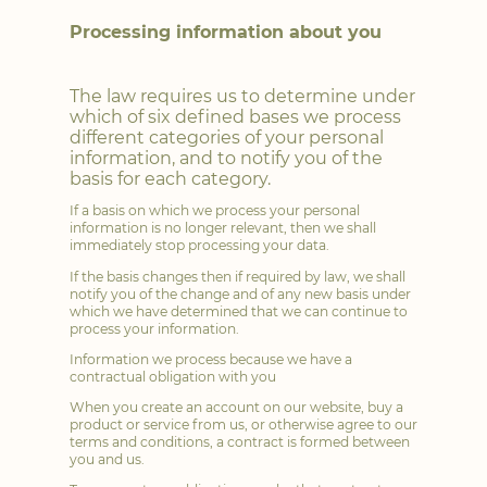
Processing information about you
The law requires us to determine under
which of six defined bases we process
different categories of your personal
information, and to notify you of the
basis for each category.
If a basis on which we process your personal
information is no longer relevant, then we shall
immediately stop processing your data.
If the basis changes then if required by law, we shall
notify you of the change and of any new basis under
which we have determined that we can continue to
process your information.
Information we process because we have a
contractual obligation with you
When you create an account on our website, buy a
product or service from us, or otherwise agree to our
terms and conditions, a contract is formed between
you and us.