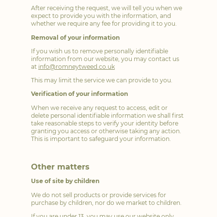
After receiving the request, we will tell you when we
expect to provide you with the information, and
whether we require any fee for providing it to you.
Removal of your information
If you wish us to remove personally identifiable
information from our website, you may contact us
at
info@romneytweed.co.uk
This may limit the service we can provide to you.
Verification of your information
When we receive any request to access, edit or
delete personal identifiable information we shall first
take reasonable steps to verify your identity before
granting you access or otherwise taking any action.
This is important to safeguard your information.
Other matters
Use of site by children
We do not sell products or provide services for
purchase by children, nor do we market to children.
If you are under 13, you may use our website only