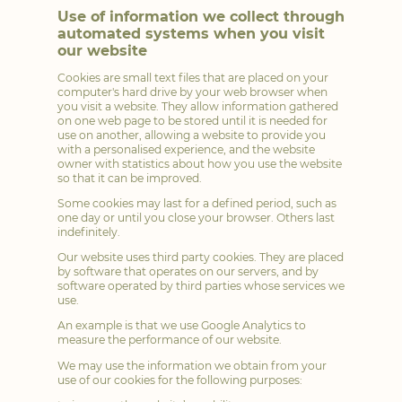
Use of information we collect through
automated systems when you visit
our website
Cookies are small text files that are placed on your
computer's hard drive by your web browser when
you visit a website. They allow information gathered
on one web page to be stored until it is needed for
use on another, allowing a website to provide you
with a personalised experience, and the website
owner with statistics about how you use the website
so that it can be improved.
Some cookies may last for a defined period, such as
one day or until you close your browser. Others last
indefinitely.
Our website uses third party cookies. They are placed
by software that operates on our servers, and by
software operated by third parties whose services we
use.
An example is that we use Google Analytics to
measure the performance of our website.
We may use the information we obtain from your
use of our cookies for the following purposes: