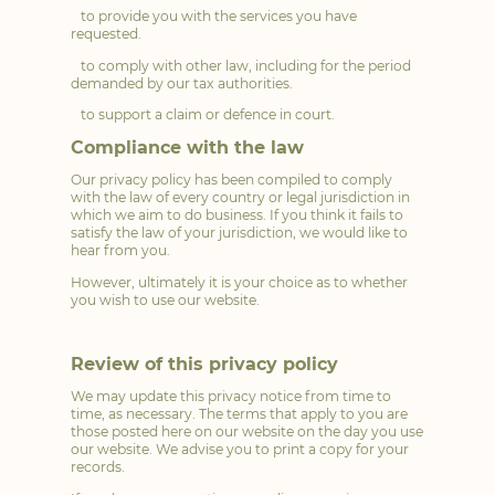
to provide you with the services you have
requested.
to comply with other law, including for the period
demanded by our tax authorities.
to support a claim or defence in court.
Compliance with the law
Our privacy policy has been compiled to comply
with the law of every country or legal jurisdiction in
which we aim to do business. If you think it fails to
satisfy the law of your jurisdiction, we would like to
hear from you.
However, ultimately it is your choice as to whether
you wish to use our website.
Review of this privacy policy
We may update this privacy notice from time to
time, as necessary. The terms that apply to you are
those posted here on our website on the day you use
our website. We advise you to print a copy for your
records.