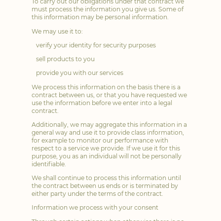
To carry out our obligations under that contract we
must process the information you give us. Some of
this information may be personal information.
We may use it to:
verify your identity for security purposes
sell products to you
provide you with our services
We process this information on the basis there is a
contract between us, or that you have requested we
use the information before we enter into a legal
contract.
Additionally, we may aggregate this information in a
general way and use it to provide class information,
for example to monitor our performance with
respect to a service we provide. If we use it for this
purpose, you as an individual will not be personally
identifiable.
We shall continue to process this information until
the contract between us ends or is terminated by
either party under the terms of the contract.
Information we process with your consent