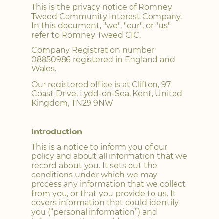
This is the privacy notice of Romney
Tweed Community Interest Company.
In this document, "we", "our", or "us"
refer to Romney Tweed CIC.
Company Registration number
08850986 registered in England and
Wales.
Our registered office is at Clifton, 97
Coast Drive, Lydd-on-Sea, Kent, United
Kingdom, TN29 9NW
Introduction
This is a notice to inform you of our
policy and about all information that we
record about you. It sets out the
conditions under which we may
process any information that we collect
from you, or that you provide to us. It
covers information that could identify
you (“personal information”) and