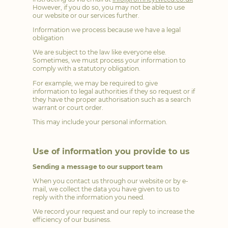
However, if you do so, you may not be able to use
our website or our services further.
Information we process because we have a legal
obligation
We are subject to the law like everyone else.
Sometimes, we must process your information to
comply with a statutory obligation.
For example, we may be required to give
information to legal authorities if they so request or if
they have the proper authorisation such as a search
warrant or court order.
This may include your personal information.
Use of information you provide to us
Sending a message to our support team
When you contact us through our website or by e-
mail, we collect the data you have given to us to
reply with the information you need.
We record your request and our reply to increase the
efficiency of our business.