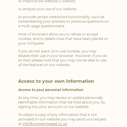
to improve the website’s usability.
to analyse your use of our website.
to provide certain interactive functionality, such as
remembering your answers to previous questions on
a multi-page questionnaire.
Most of browsers allow you to refuse to accept
cookies, and to delete ones that have been placed on
your computer.
If you do not want us to use cookies, you may
disable their use in your browser. However, if you do
so then please note that you may not be able to use
all the features on our website.
Access to your own information
Access to your personal information
At any time, you may review or update personally
identifiable information that we hold about you, by
signing into your account on our website.
To obtain a copy of any information that is not
provided on our website you may send us a request
at
info@romneytweed.co.uk