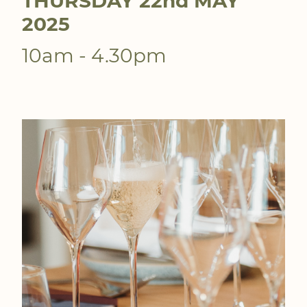
THURSDAY 22nd MAY
2025
10am - 4.30pm