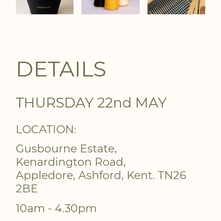
DETAILS
THURSDAY 22nd MAY
LOCATION:
Gusbourne Estate,
Kenardington Road,
Appledore, Ashford, Kent. TN26
2BE
10am - 4.30pm