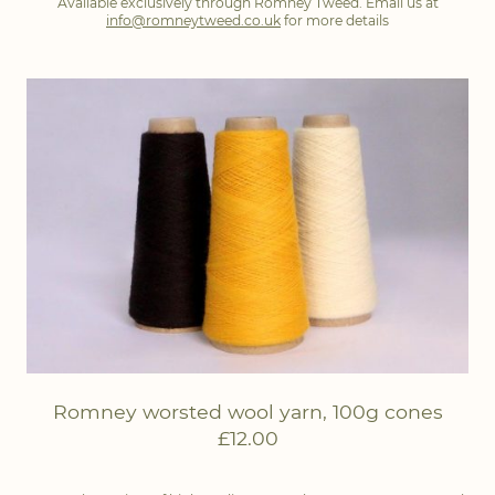
Available exclusively through Romney Tweed. Email us at
info@romneytweed.co.uk
for more details
Romney worsted wool yarn, 100g cones
£12.00