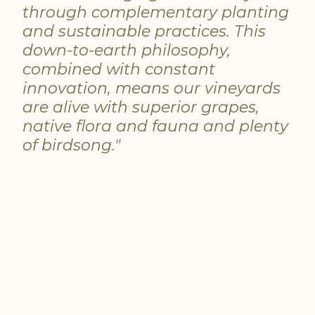
through complementary planting
and sustainable practices. This
down-to-earth philosophy,
combined with constant
innovation, means our vineyards
are alive with superior grapes,
native flora and fauna and plenty
of birdsong."