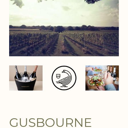
GUSBOURNE