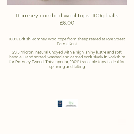
Romney combed wool tops, 100g balls
£6.00
100% British Romney Wool tops from sheep reared at Rye Street
Farm, Kent
29.5 micron, natural undyed with a high, shiny lustre and soft
handle. Hand sorted, washed and carded exclusively in Yorkshire
for Romney Tweed. This superior, 100% traceable tops is ideal for
spinning and felting
Copyright of Romney Tweed ® | All rights reserved |
Privacy Policy