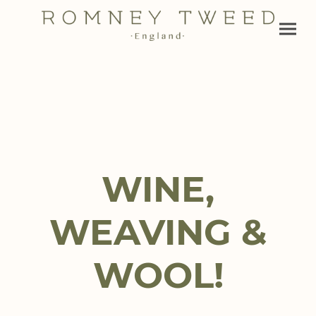
WINE,
WEAVING &
WOOL!