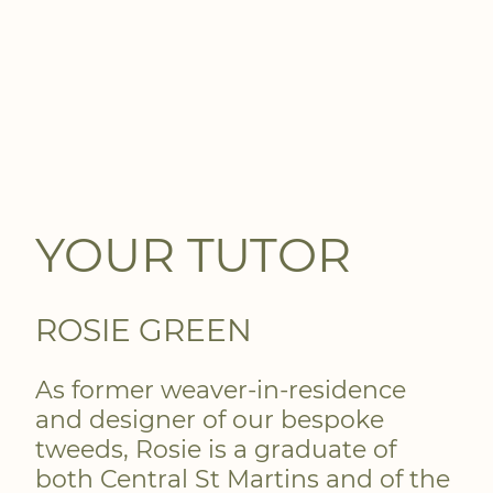
YOUR TUTOR
ROSIE GREEN
As former weaver-in-residence
and designer of our bespoke
tweeds, Rosie is a graduate of
both Central St Martins and of the