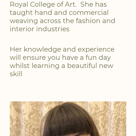
Royal College of Art. She has
taught hand and commercial
weaving across the fashion and
interior industries
Her knowledge and experience
will ensure you have a fun day
whilst learning a beautiful new
skill