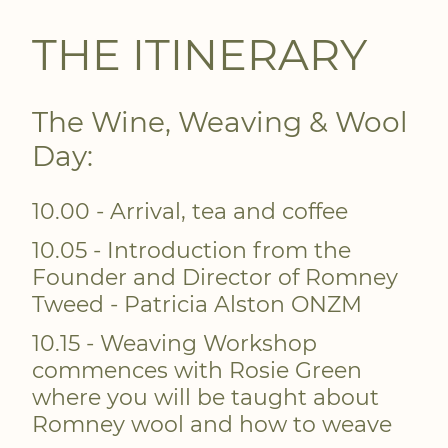
THE ITINERARY
The Wine, Weaving & Wool
Day:
10.00 - Arrival, tea and coffee
10.05 - Introduction from the
Founder and Director of Romney
Tweed - Patricia Alston ONZM
10.15 - Weaving Workshop
commences with Rosie Green
where you will be taught about
Romney wool and how to weave