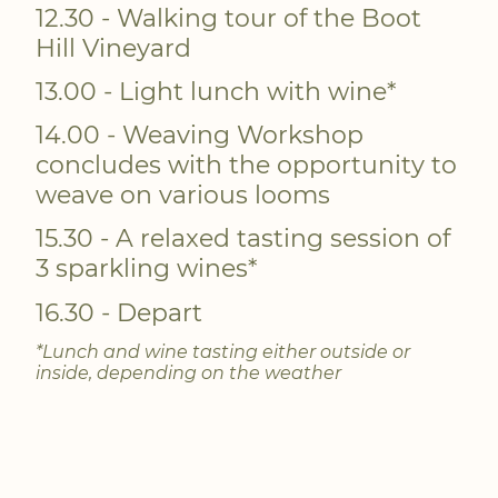
12.30 - Walking tour of the Boot
Hill Vineyard
13.00 - Light lunch with wine*
14.00 - Weaving Workshop
concludes with the opportunity to
weave on various looms
15.30 - A relaxed tasting session of
3 sparkling wines*
16.30 - Depart
*Lunch and wine tasting either outside or
inside, depending on the weather