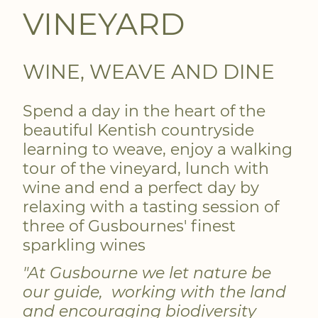
VINEYARD
WINE, WEAVE AND DINE
Spend a day in the heart of the
beautiful Kentish countryside
learning to weave, enjoy a walking
tour of the vineyard, lunch with
wine and end a perfect day by
relaxing with a tasting session of
three of Gusbournes' finest
sparkling wines
"At Gusbourne we let nature be
our guide, working with the land
and encouraging biodiversity