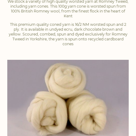
We stock a variety of high quality worsted yarn at Romney Tweed,
including yarn cones. This 100g yarn cone is worsted spun from
100% British Romney wool, from the finest flock in the heart of
Kent
This premium quality coned yarn is 16/2 NM worsted spun and 2
ply. It is available in undyed ecru, dark chocolate brown and
yellow. Scoured, combed, spun and dyed exclusively for Romney
Tweed in Yorkshire, the yarn is spun onto recycled cardboard
cones