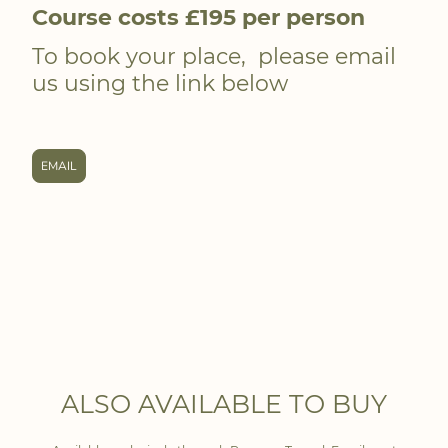
Course costs £195 per person
To book your place, please email
us using the link below
EMAIL
ALSO AVAILABLE TO BUY