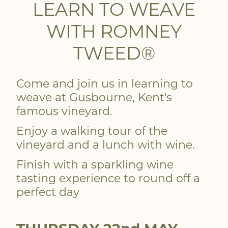
LEARN TO WEAVE
WITH ROMNEY
TWEED®
Come and join us in learning to
weave at Gusbourne, Kent's
famous vineyard.
Enjoy a walking tour of the
vineyard and a lunch with wine.
Finish with a sparkling wine
tasting experience to round off a
perfect day