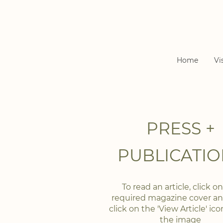
Home
Vi
PRESS +
PUBLICATIO
To read an article, click o
required magazine cover a
click on the 'View Article' ic
the image