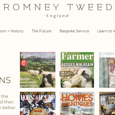
sion + History
The Future
Bespoke Service
Learn to
NS
n the
nd then
on below