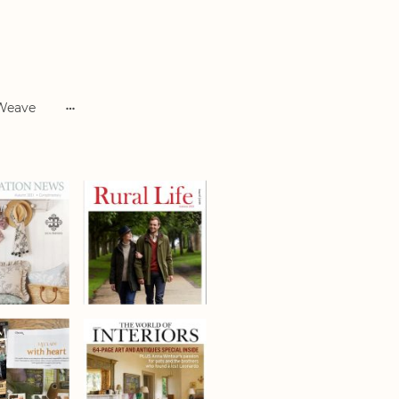
 Weave